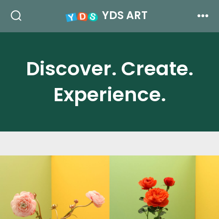
跳
YDS ART
至
搜
菜
索
单
内
开
关
容
Discover. Create.
Experience.