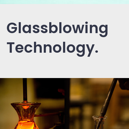
Glassblowing
Technology.