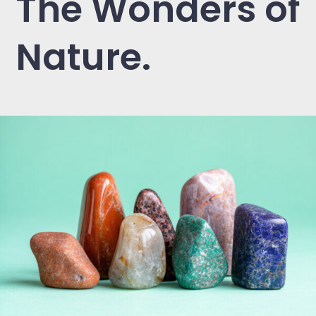
The Wonders of
Nature.