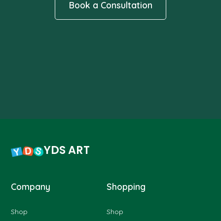
Book a Consultation
YDS ART
Company
Shopping
Shop
Shop