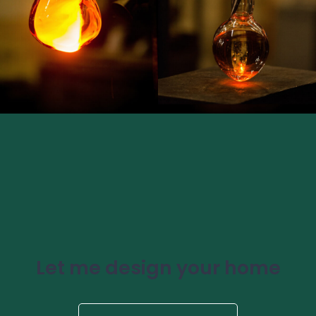
Let me design your home